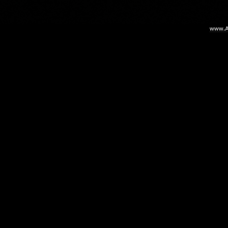
www.Ar