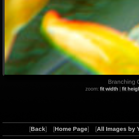
Branching O
zoom:
fit width
|
fit heig
[
Back
] [
Home Page
] [
All Images by 