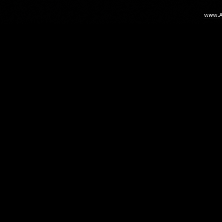
www.Ar