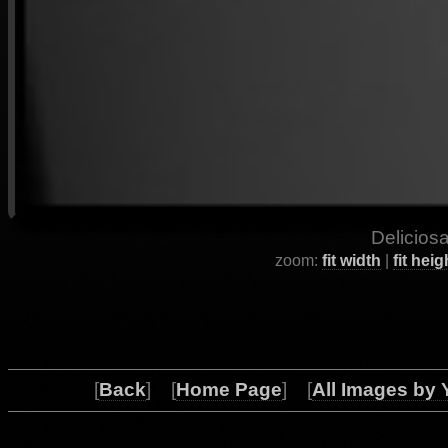
Deliciosa
zoom:
fit width
|
fit heig
[
Back
] [
Home Page
] [
All Images by 