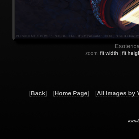
Esoterica
zoom:
fit width
|
fit heig
[
Back
] [
Home Page
] [
All Images by 
www.Ar