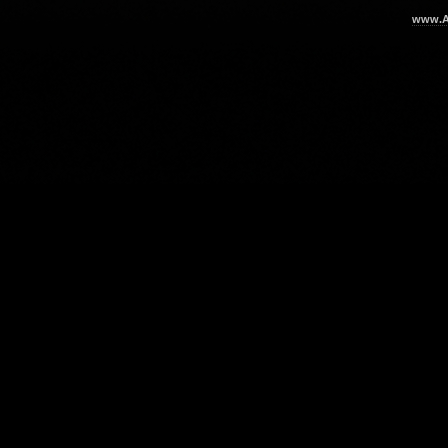
www.Ar