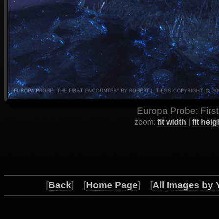
Europa Probe: First
zoom:
fit width
|
fit heig
[
Back
] [
Home Page
] [
All Images by 