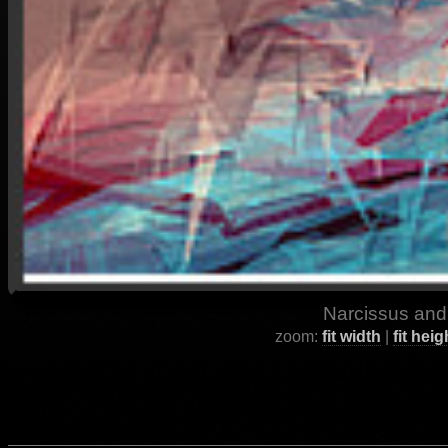
Narcissus and
zoom:
fit width
|
fit heig