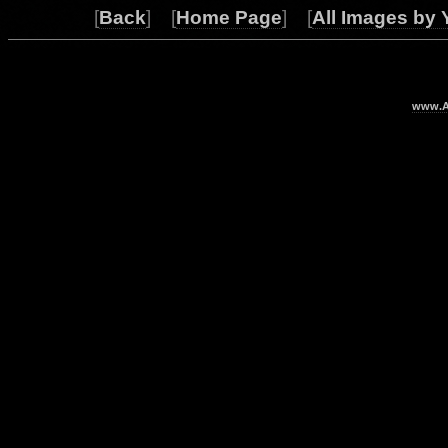
[
Back
] [
Home Page
] [
All Images by 
www.Ar