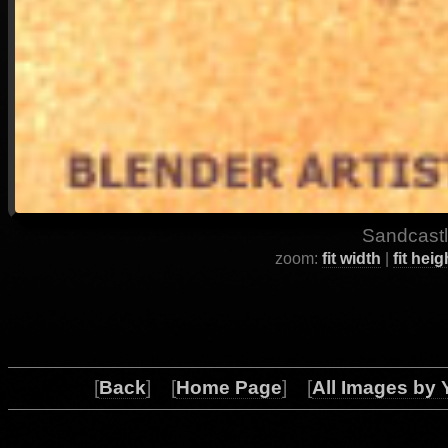
Sandcastl
zoom:
fit width
|
fit heig
[
Back
] [
Home Page
] [
All Images by 