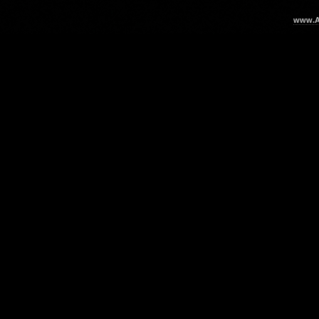
www.Ar