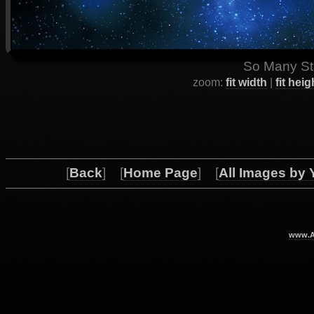
So Many Sta
zoom:
fit width
|
fit heig
[
Back
] [
Home Page
] [
All Images by 
www.Ar