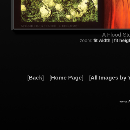
A Flood Sto
zoom:
fit width
|
fit heig
[
Back
] [
Home Page
] [
All Images by 
www.Ar