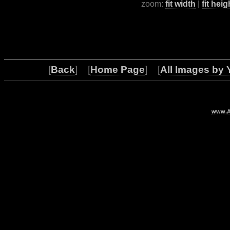
zoom:
fit width
|
fit heig
[
Back
] [
Home Page
] [
All Images by 
www.Ar