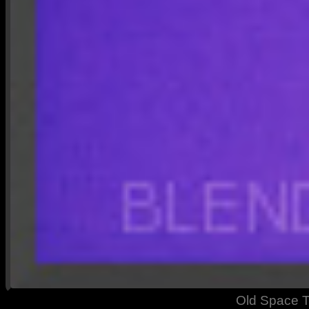
Old Space T