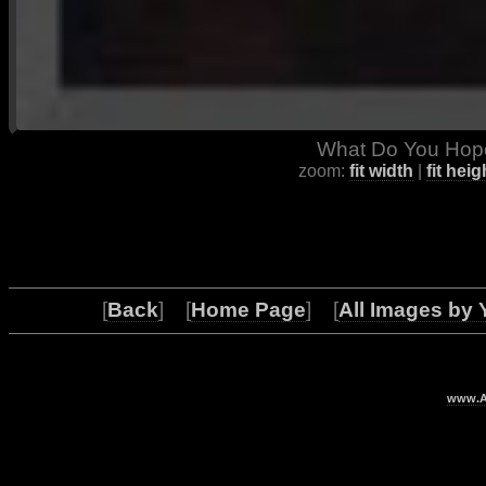
What Do You Hope
zoom:
fit width
|
fit heig
[
Back
] [
Home Page
] [
All Images by 
www.Ar