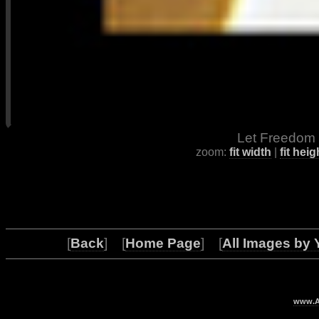
Let Freedom 
zoom:
fit width
|
fit heig
[
Back
] [
Home Page
] [
All Images by 
www.Ar