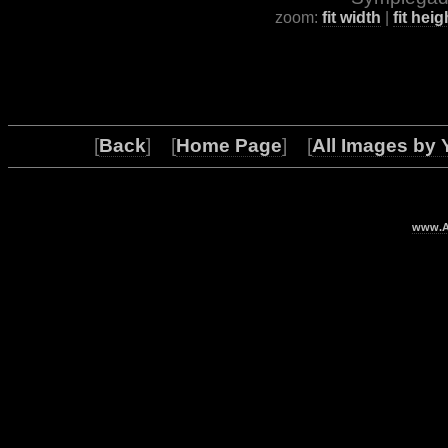
zoom:
fit width
|
fit heig
[
Back
] [
Home Page
] [
All Images by 
www.Ar