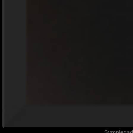
Symplegade