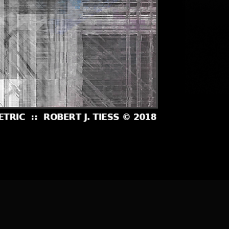
] [
About the Artist
]