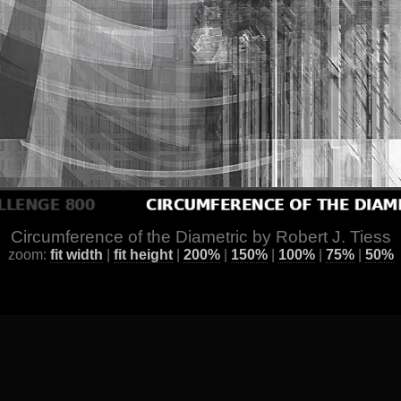
Circumference of the Diametric by Robert J. Tiess
zoom:
fit width
|
fit height
|
200%
|
150%
|
100%
|
75%
|
50%
ge
] [
All Images by Year
] [
Favorite / Best Works