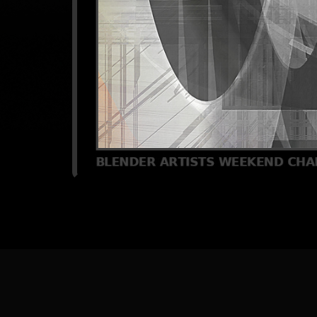
[
Back
] [
Home Pa