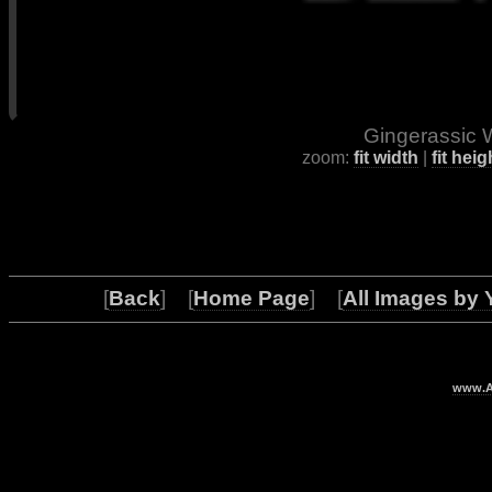
Gingerassic W
zoom:
fit width
|
fit heig
[
Back
] [
Home Page
] [
All Images by 
www.Ar