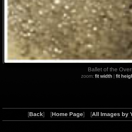
Ballet of the Ove
zoom:
fit width
|
fit heig
[
Back
] [
Home Page
] [
All Images by 