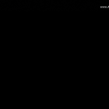
www.Ar