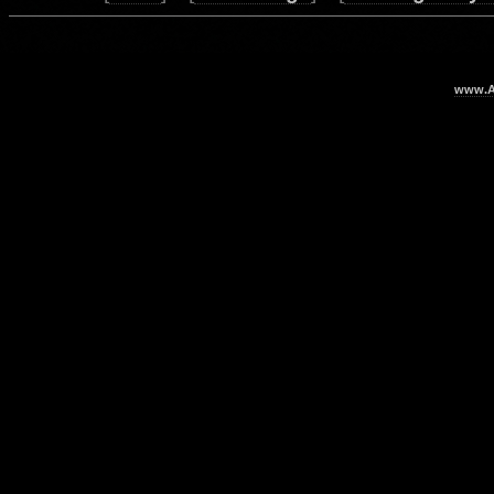
www.Ar