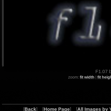
F1.07 b
zoom:
fit width
|
fit heig
[
Back
] [
Home Page
] [
All Images by 