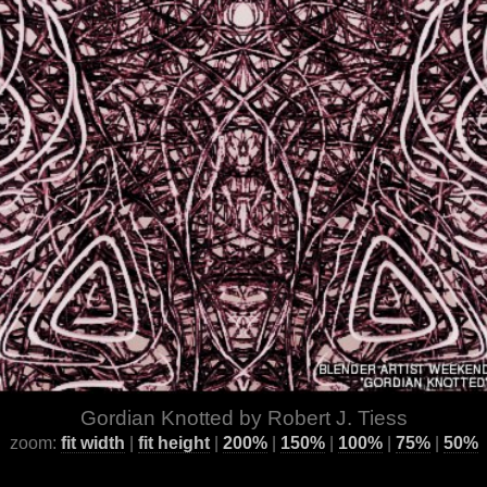
Gordian Knotted by Robert J. Tiess
zoom:
fit width
|
fit height
|
200%
|
150%
|
100%
|
75%
|
50%