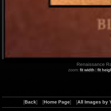
Renaissance Ray
zoom:
fit width
|
fit heig
[
Back
] [
Home Page
] [
All Images by 