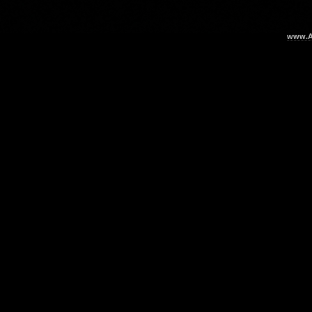
www.Ar