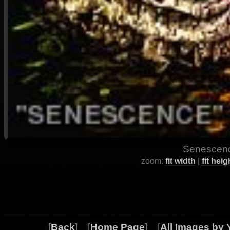
Senescenc
zoom:
fit width
|
fit heig
[
Back
] [
Home Page
] [
All Images by 