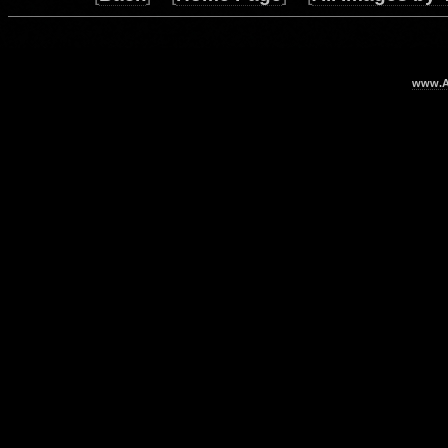
www.Ar