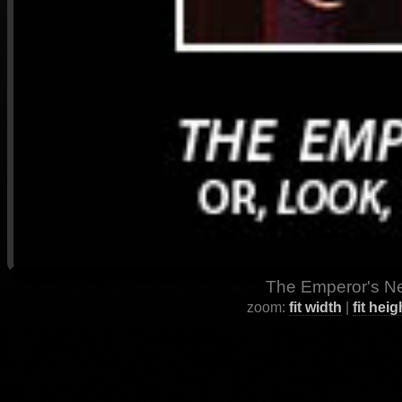
The Emperor's Ne
zoom:
fit width
|
fit heig