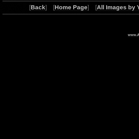
[
Back
] [
Home Page
] [
All Images by 
www.Ar