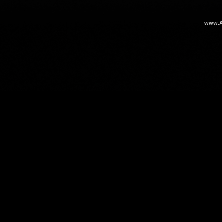
www.Ar