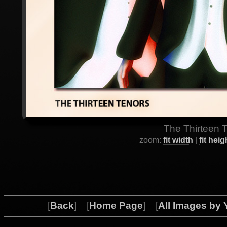
The Thirteen T
zoom:
fit width
|
fit heig
[
Back
] [
Home Page
] [
All Images by 