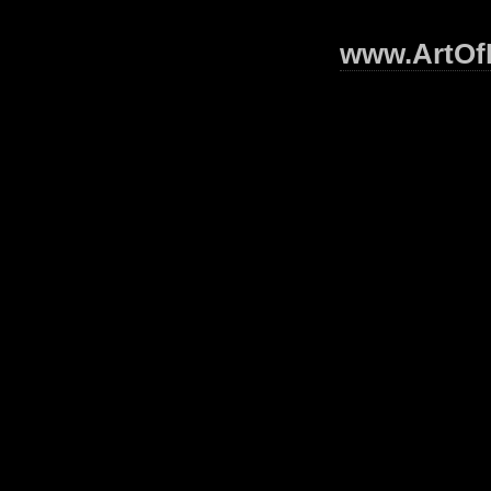
www.ArtOfI