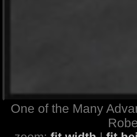
One of the Many Advan
Rober
zoom:
fit width
|
fit he