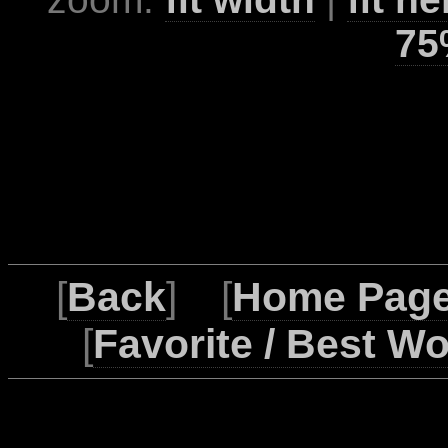
75
[
Back
] [
Home Pag
[
Favorite / Best W