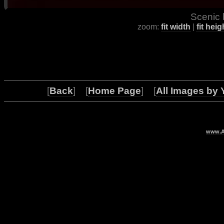
Scenic 
zoom:
fit width
|
fit heig
[
Back
] [
Home Page
] [
All Images by 
www.Ar