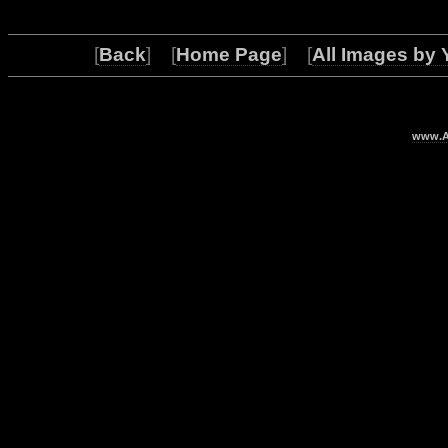
[
Back
] [
Home Page
] [
All Images by 
www.Ar