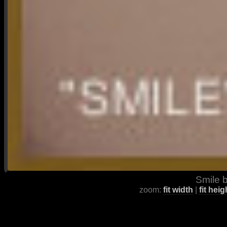
Smile b
zoom:
fit width
|
fit heig