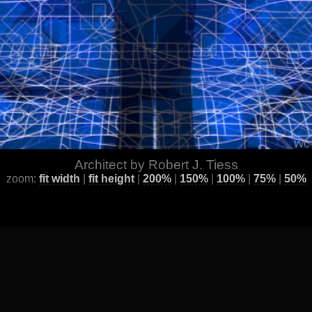
Architect by Robert J. Tiess
zoom:
fit width
|
fit height
|
200%
|
150%
|
100%
|
75%
|
50%
ge
] [
All Images by Year
] [
Favorite / Best Works