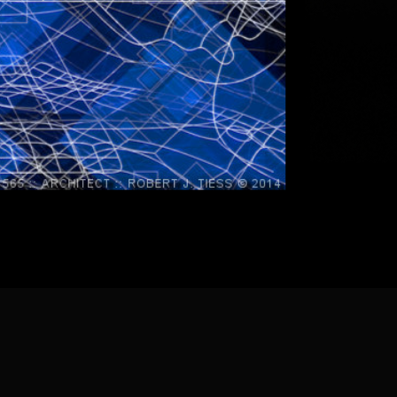
] [
About the Artist
]