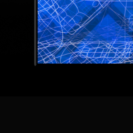
[
Back
] [
Home Pa