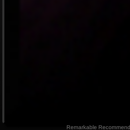
Remarkable Recommendati