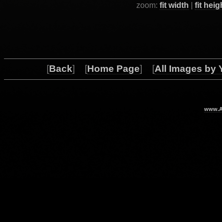
zoom:
fit width
|
fit heig
[
Back
] [
Home Page
] [
All Images by 
www.Ar