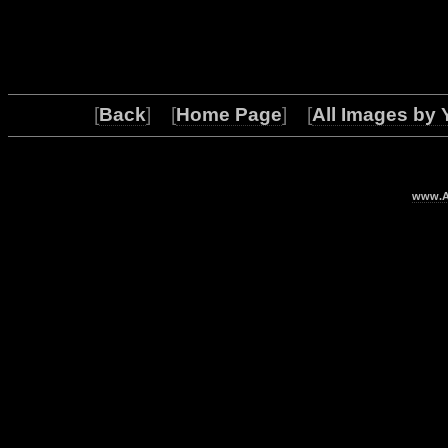
[
Back
] [
Home Page
] [
All Images by 
www.Ar