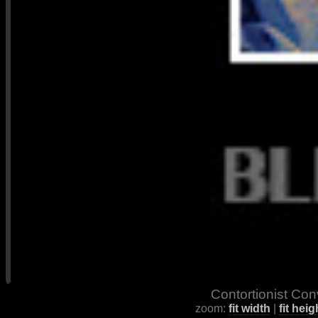
Contortionist Con
zoom:
fit width
|
fit heig