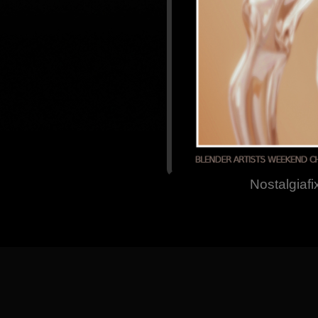
Nostalgiafi
[
Back
] [
Home Pa