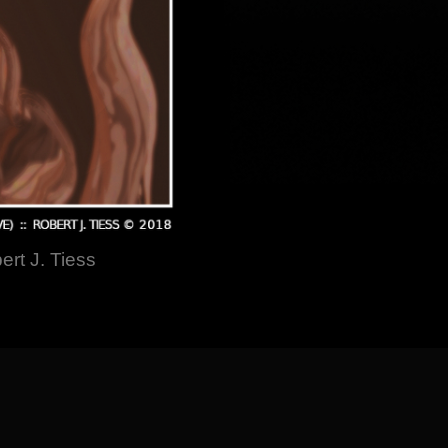
ert J. Tiess
] [
About the Artist
]