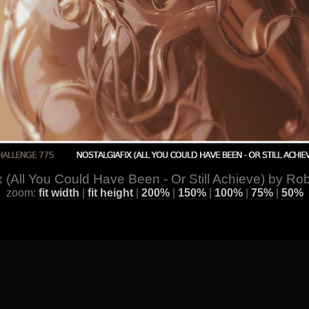
x (All You Could Have Been - Or Still Achieve) by Rob
zoom:
fit width
|
fit height
|
200%
|
150%
|
100%
|
75%
|
50%
ge
] [
All Images by Year
] [
Favorite / Best Works