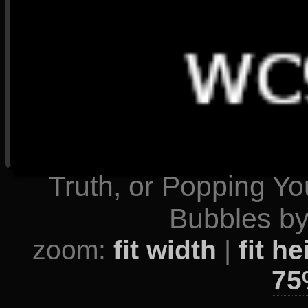
Truth, or Popping Y
Bubbles by
zoom:
fit width
|
fit he
75