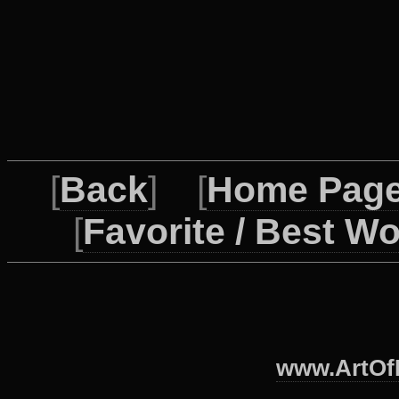
[
Back
] [
Home Pag
[
Favorite / Best W
www.ArtOfI