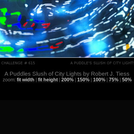
A Puddles Slush of City Lights by Robert J. Tiess
zoom:
fit width
|
fit height
|
200%
|
150%
|
100%
|
75%
|
50%
ge
] [
All Images by Year
] [
Favorite / Best Works