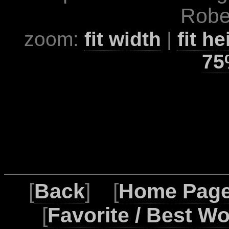
Rober
zoom:
fit width
|
fit he
75
[
Back
] [
Home Pag
[
Favorite / Best W