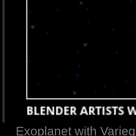
Exoplanet with Varie