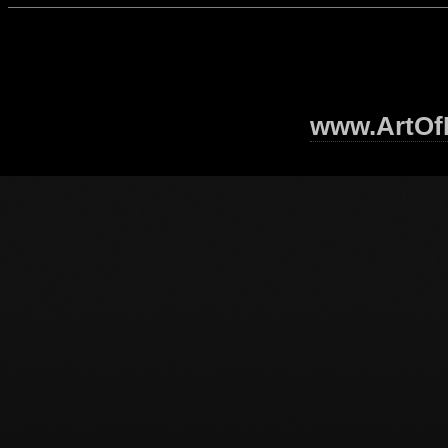
www.ArtOfI