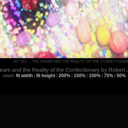
eam and the Reality of the Confectionary by Robert J
zoom:
fit width
|
fit height
|
200%
|
150%
|
100%
|
75%
|
50%
ge
] [
All Images by Year
] [
Favorite / Best Works