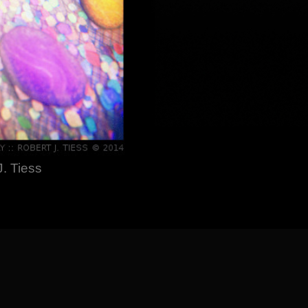
. Tiess
] [
About the Artist
]