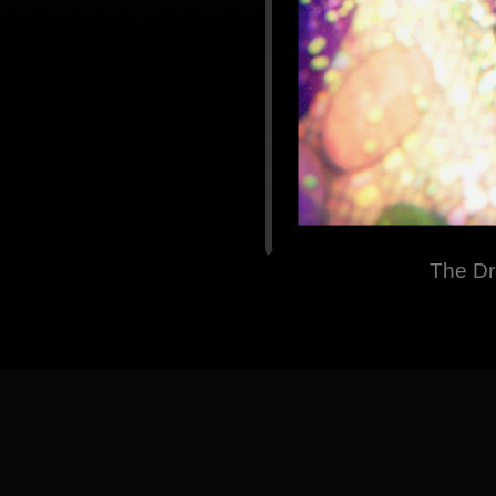
The Dr
[
Back
] [
Home Pa