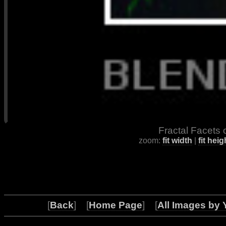
Fractal Facets 
zoom:
fit width
|
fit heig
[
Back
] [
Home Page
] [
All Images by 