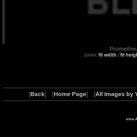
Prometheu
zoom:
fit width
|
fit heig
[
Back
] [
Home Page
] [
All Images by 
www.Ar